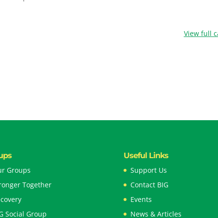
View full 
ups
Useful Links
r Groups
Support Us
ronger Together
Contact BIG
covery
Events
G Social Group
News & Articles