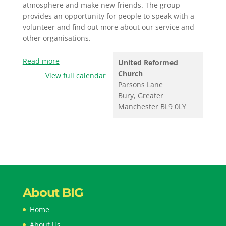
atmosphere and make new friends. The group
provides an opportunity for people to speak with a
volunteer and find out more about our service and
other organisations.
Read more
United Reformed
Church
View full calendar
Parsons Lane
Bury
,
Greater
Manchester
BL9 0LY
About BIG
Home
About Us