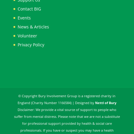
Contact BIG
Events
News & Articles
Volunteer
Privacy Policy
© Copyright Bury Involvement Group is a registered charity in
England (Charity Number 1166584) | Designed by
Nettl of Bury
Disclaimer: We provide a vital source of support to people who
suffer from mental distress. Please note that we are not a substitute
for professional support provided by health & social care
professionals. If you have or suspect you may have a health