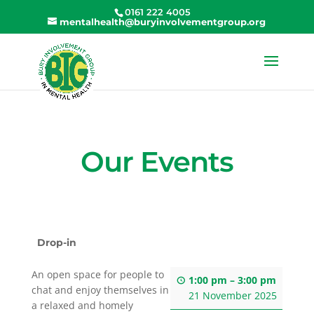
0161 222 4005
mentalhealth@buryinvolvementgroup.org
Our Events
Drop-in
An open space for people to
1:00 pm
–
3:00 pm
chat and enjoy themselves in
21 November 2025
a relaxed and homely