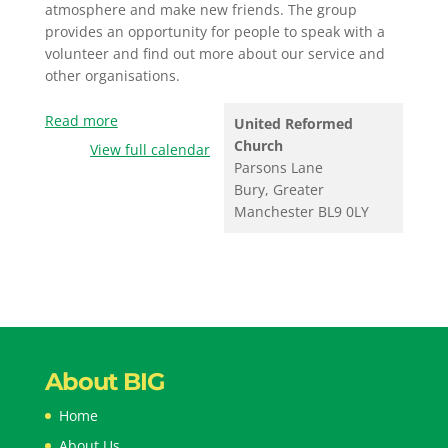
atmosphere and make new friends. The group
provides an opportunity for people to speak with a
volunteer and find out more about our service and
other organisations.
Read more
United Reformed
Church
View full calendar
Parsons Lane
Bury
,
Greater
Manchester
BL9 0LY
About BIG
Home
About Us