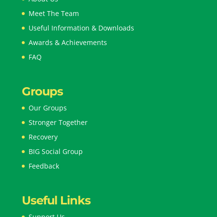
Meet The Team
Useful Information & Downloads
Awards & Achievements
FAQ
Groups
Our Groups
Stronger Together
Recovery
BIG Social Group
Feedback
Useful Links
Support Us