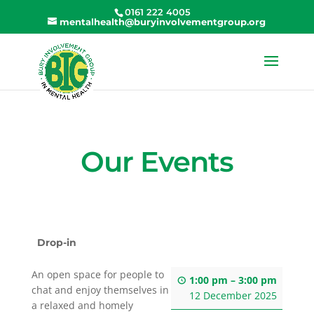
0161 222 4005
mentalhealth@buryinvolvementgroup.org
Our Events
Drop-in
An open space for people to
1:00 pm
–
3:00 pm
chat and enjoy themselves in
12 December 2025
a relaxed and homely