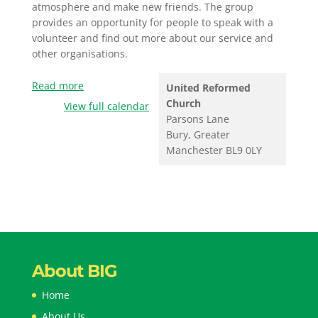
atmosphere and make new friends. The group
provides an opportunity for people to speak with a
volunteer and find out more about our service and
other organisations.
Read more
United Reformed
Church
View full calendar
Parsons Lane
Bury
,
Greater
Manchester
BL9 0LY
About BIG
Home
About Us