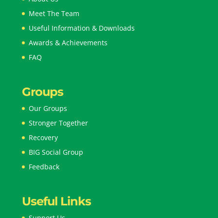
Meet The Team
Useful Information & Downloads
Awards & Achievements
FAQ
Groups
Our Groups
Stronger Together
Recovery
BIG Social Group
Feedback
Useful Links
Support Us