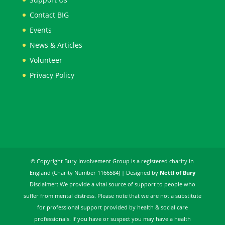
Contact BIG
Events
News & Articles
Volunteer
Privacy Policy
© Copyright Bury Involvement Group is a registered charity in
England (Charity Number 1166584) | Designed by
Nettl of Bury
Disclaimer: We provide a vital source of support to people who
suffer from mental distress. Please note that we are not a substitute
for professional support provided by health & social care
professionals. If you have or suspect you may have a health