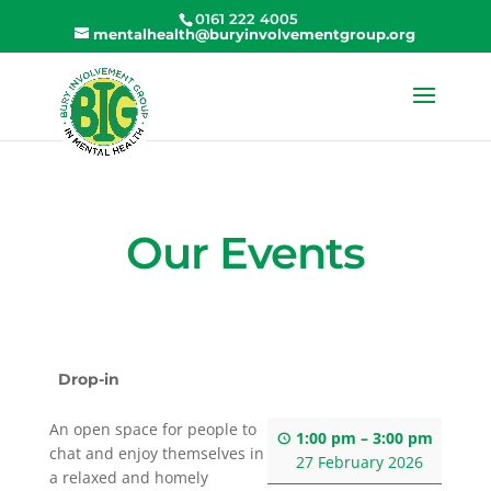
0161 222 4005
mentalhealth@buryinvolvementgroup.org
Our Events
Drop-in
An open space for people to
1:00 pm
–
3:00 pm
chat and enjoy themselves in
27 February 2026
a relaxed and homely