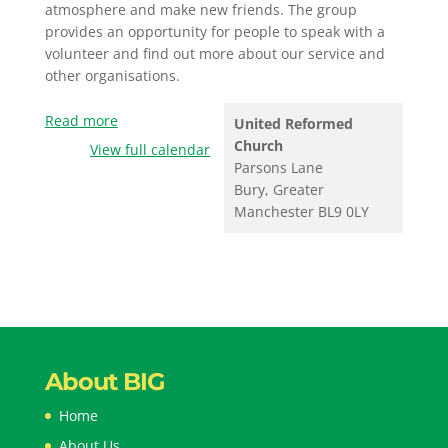
atmosphere and make new friends. The group
provides an opportunity for people to speak with a
volunteer and find out more about our service and
other organisations.
Read more
United Reformed
Church
View full calendar
Parsons Lane
Bury
,
Greater
Manchester
BL9 0LY
About BIG
Home
About Us