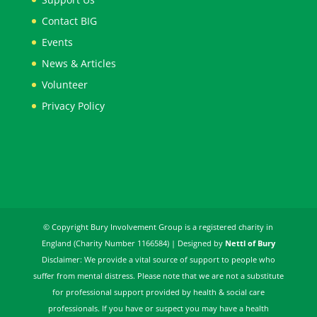
Contact BIG
Events
News & Articles
Volunteer
Privacy Policy
© Copyright Bury Involvement Group is a registered charity in
England (Charity Number 1166584) | Designed by
Nettl of Bury
Disclaimer: We provide a vital source of support to people who
suffer from mental distress. Please note that we are not a substitute
for professional support provided by health & social care
professionals. If you have or suspect you may have a health