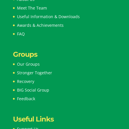
Meet The Team
Useful Information & Downloads
Awards & Achievements
FAQ
Groups
Our Groups
Stronger Together
Recovery
BIG Social Group
Feedback
Useful Links
Support Us