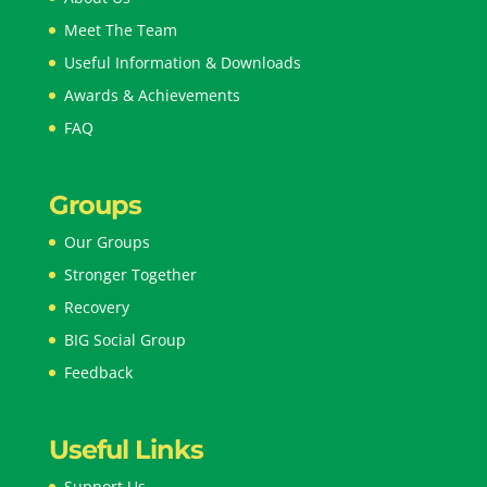
Meet The Team
Useful Information & Downloads
Awards & Achievements
FAQ
Groups
Our Groups
Stronger Together
Recovery
BIG Social Group
Feedback
Useful Links
Support Us