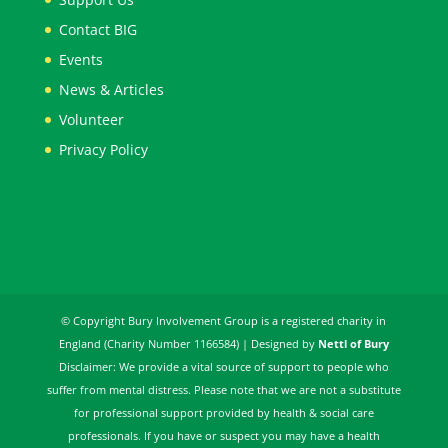
Contact BIG
Events
News & Articles
Volunteer
Privacy Policy
© Copyright Bury Involvement Group is a registered charity in
England (Charity Number 1166584) | Designed by
Nettl of Bury
Disclaimer: We provide a vital source of support to people who
suffer from mental distress. Please note that we are not a substitute
for professional support provided by health & social care
professionals. If you have or suspect you may have a health