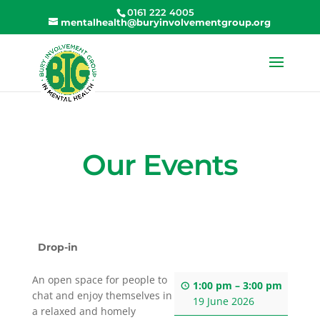
0161 222 4005
mentalhealth@buryinvolvementgroup.org
Our Events
Drop-in
An open space for people to
1:00 pm
–
3:00 pm
chat and enjoy themselves in
19 June 2026
a relaxed and homely