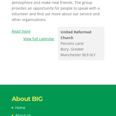
atmosphere and make new friends. The group
provides an opportunity for people to speak with a
volunteer and find out more about our service and
other organisations.
Read more
United Reformed
Church
View full calendar
Parsons Lane
Bury
,
Greater
Manchester
BL9 0LY
About BIG
Home
About Us