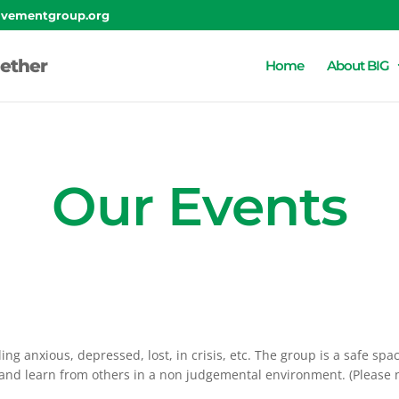
lvementgroup.org
ether
Home
About BIG
Our Events
ing anxious, depressed, lost, in crisis, etc. The group is a safe sp
n and learn from others in a non judgemental environment. (Please 