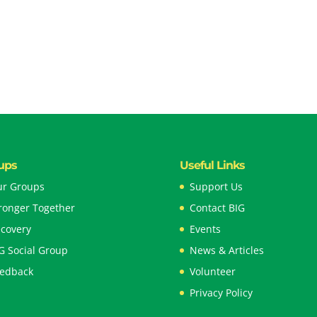
ups
Useful Links
r Groups
Support Us
ronger Together
Contact BIG
covery
Events
G Social Group
News & Articles
edback
Volunteer
Privacy Policy