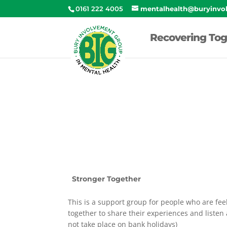
0161 222 4005
mentalhealth@buryinvo
Recovering Tog
Stronger Together
This is a support group for people who are feel
together to share their experiences and liste
not take place on bank holidays)