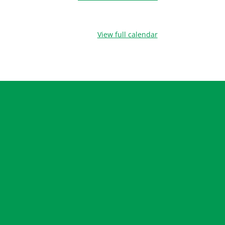
View full calendar