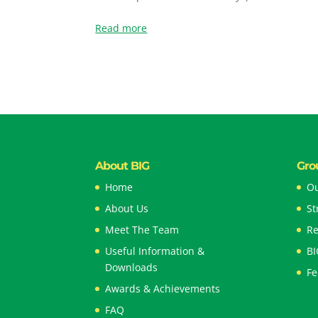
Read more
About BIG
Gro
Home
Ou
About Us
St
Meet The Team
Re
Useful Information &
BI
Downloads
Fe
Awards & Achievements
FAQ