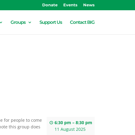
Donate
Events
News
Groups
Support Us
Contact BIG
ace for people to come
6:30 pm
–
8:30 pm
note this group does
11 August 2025