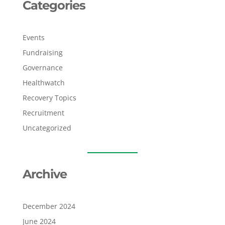
Categories
Events
Fundraising
Governance
Healthwatch
Recovery Topics
Recruitment
Uncategorized
Archive
December 2024
June 2024