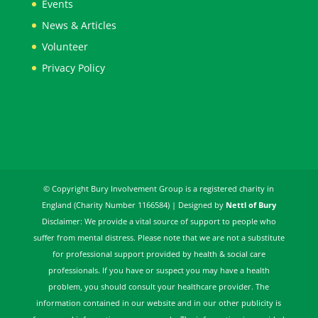
Events
News & Articles
Volunteer
Privacy Policy
© Copyright Bury Involvement Group is a registered charity in
England (Charity Number 1166584) | Designed by
Nettl of Bury
Disclaimer: We provide a vital source of support to people who
suffer from mental distress. Please note that we are not a substitute
for professional support provided by health & social care
professionals. If you have or suspect you may have a health
problem, you should consult your healthcare provider. The
information contained in our website and in our other publicity is