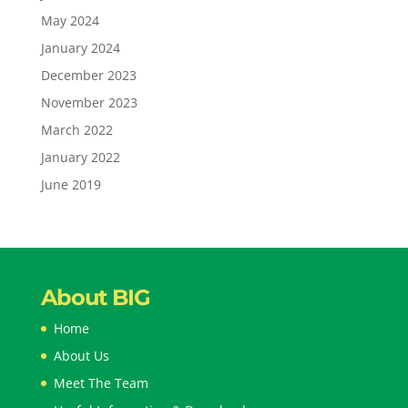
May 2024
January 2024
December 2023
November 2023
March 2022
January 2022
June 2019
About BIG
Home
About Us
Meet The Team