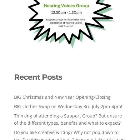
Recent Posts
BIG Christmas and New Year Opening/Closing
BIG clothes Swap on Wednesday 3rd July 2pm-4pm!
Thinking of attending a Support Group? But unsure
of the different types, benefits and what to expect?
Do you like creative writing? Why not pop down to
our Creative writing group. The group takes place on