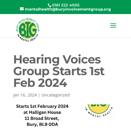
0161 222 4005
mentalhealth@buryinvolvementgroup.org
Hearing Voices
Group Starts 1st
Feb 2024
Jan 16, 2024
|
Uncategorized