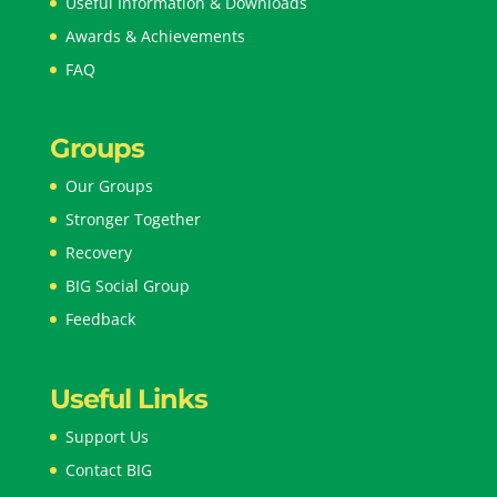
Useful Information & Downloads
Awards & Achievements
FAQ
Groups
Our Groups
Stronger Together
Recovery
BIG Social Group
Feedback
Useful Links
Support Us
Contact BIG