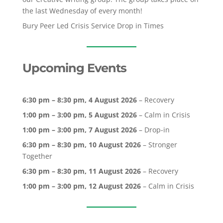
the last Wednesday of every month!
Bury Peer Led Crisis Service Drop in Times
Upcoming Events
6:30 pm
–
8:30 pm
,
4 August 2026
–
Recovery
1:00 pm
–
3:00 pm
,
5 August 2026
–
Calm in Crisis
1:00 pm
–
3:00 pm
,
7 August 2026
–
Drop-in
6:30 pm
–
8:30 pm
,
10 August 2026
–
Stronger
Together
6:30 pm
–
8:30 pm
,
11 August 2026
–
Recovery
1:00 pm
–
3:00 pm
,
12 August 2026
–
Calm in Crisis